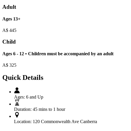
Adult
Ages 13+
A$
445
Child
Ages 6 - 12 • Children must be accompanied by an adult
A$
325
Quick Details
Ages:
6 and Up
Duration:
45 mins to 1 hour
Location:
120 Commonwealth Ave Canberra