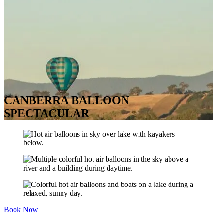
CANBERRA BALLOON
SPECTACULAR
Book Now