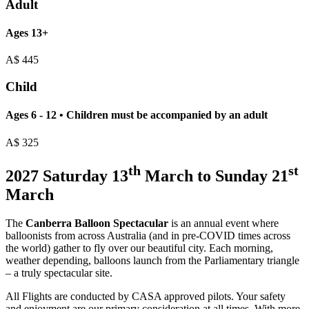
Adult
Ages 13+
A$
445
Child
Ages 6 - 12 • Children must be accompanied by an adult
A$
325
th
st
2027 Saturday 13
March to Sunday 21
March
The
Canberra Balloon Spectacular
is an annual event where
balloonists from across Australia (and in pre-COVID times across
the world) gather to fly over our beautiful city. Each morning,
weather depending, balloons launch from the Parliamentary triangle
– a truly spectacular site.
All Flights are conducted by CASA approved pilots. Your safety
and enjoyment are our primary consideration at all times. With more