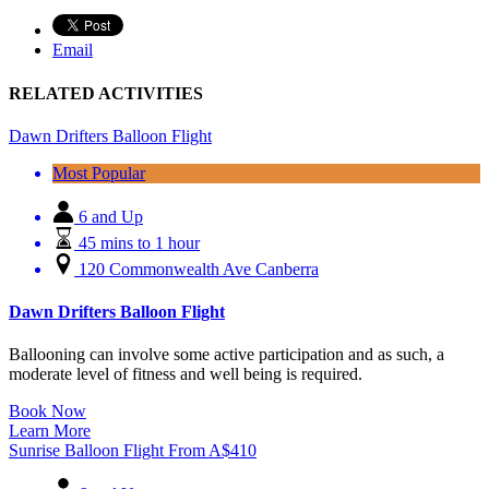
Email
RELATED ACTIVITIES
Dawn Drifters Balloon Flight
Most Popular
6 and Up
45 mins to 1 hour
120 Commonwealth Ave Canberra
Dawn Drifters Balloon Flight
Ballooning can involve some active participation and as such, a
moderate level of fitness and well being is required.
Book Now
Learn More
Sunrise Balloon Flight
From
A$
410