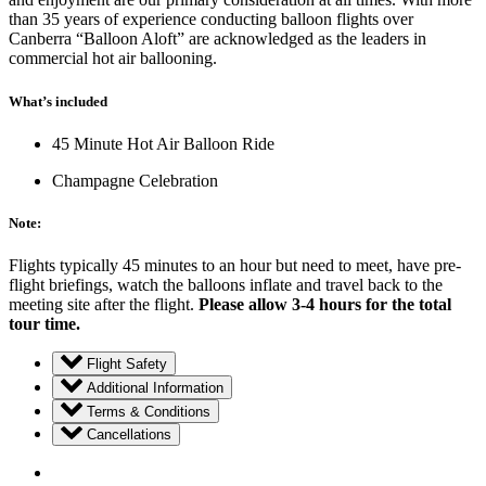
than 35 years of experience conducting balloon flights over
Canberra “Balloon Aloft” are acknowledged as the leaders in
commercial hot air ballooning.
What’s included
45 Minute Hot Air Balloon Ride
Champagne Celebration
Note:
Flights typically 45 minutes to an hour but need to meet, have pre-
flight briefings, watch the balloons inflate and travel back to the
meeting site after the flight.
Please allow 3-4 hours for the total
tour time.
Flight Safety
Additional Information
Terms & Conditions
Cancellations