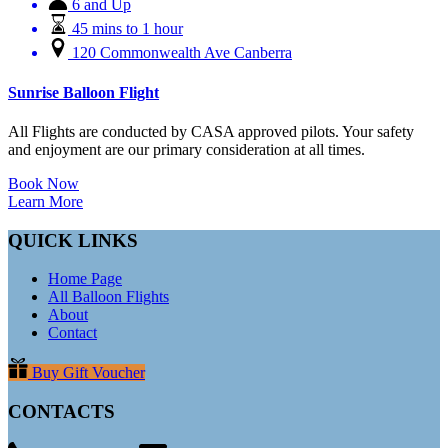
6 and Up
45 mins to 1 hour
120 Commonwealth Ave Canberra
Sunrise Balloon Flight
All Flights are conducted by CASA approved pilots. Your safety
and enjoyment are our primary consideration at all times.
Book Now
Learn More
QUICK LINKS
Home Page
All Balloon Flights
About
Contact
Buy Gift Voucher
CONTACTS