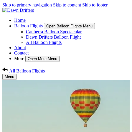
Skip to primary navigation
Skip to content
Skip to footer
Home
Balloon Flights
Open Balloon Flights Menu
Canberra Balloon Spectacular
Dawn Drifters Balloon Flight
All Balloon Flights
About
Contact
More
Open More Menu
All Balloon Flights
Menu